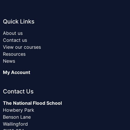
Quick Links
About us
Contact us
View our courses
Resources
News
My Account
Contact Us
The National Flood School
Howbery Park
Benson Lane
Wallingford