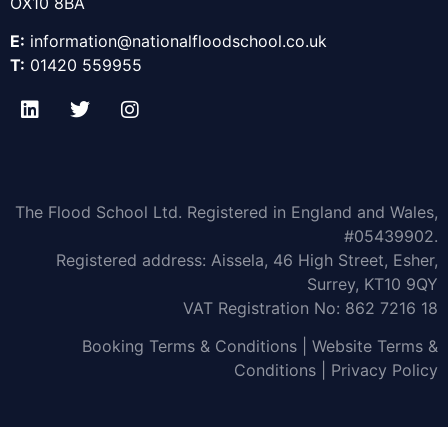
OX10 8BA
E:
information@nationalfl
oodschool.co.uk
T:
01420 559955
The Flood School Ltd. Registered in England and Wales,
#05439902.
Registered address: Aissela, 46 High Street, Esher,
Surrey, KT10 9QY
VAT Registration No: 862 7216 18
Booking Terms & Conditions
|
Website Terms &
Conditions
|
Privacy Policy