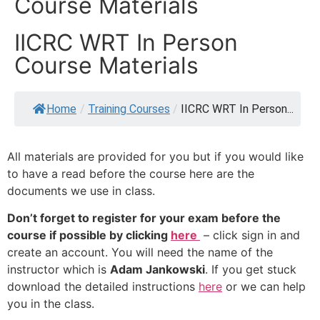
Course Materials
IICRC WRT In Person
Course Materials
Home
/
Training Courses
/
IICRC WRT In Person...
All materials are provided for you but if you would like
to have a read before the course here are the
documents we use in class.
Don’t forget to register for your exam before the
course if possible by clicking
here
– click sign in and
create an account. You will need the name of the
instructor which is
Adam Jankowski
. If you get stuck
download the detailed instructions
here
or we can help
you in the class.