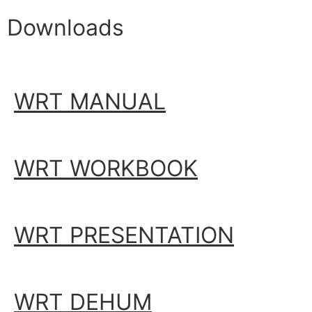
Downloads
WRT MANUAL
WRT WORKBOOK
WRT PRESENTATION
WRT DEHUM