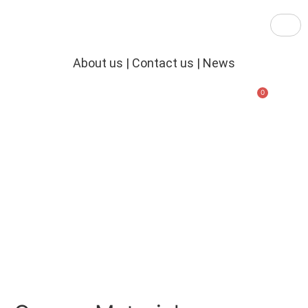
About us
|
Contact us
|
News
£
0.00
New Practical Training Facility
Established in 1988
Online & In Person Courses
Tailored Private Courses
Book Online