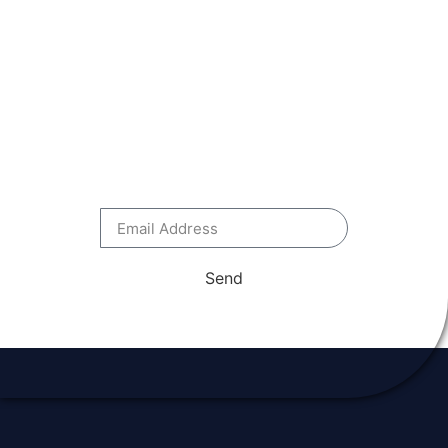
OUR EMAIL
NEWSLETTER
Stay up to date with everything
National Flood School – be first
to see discounts, opportunities
and news.
Send