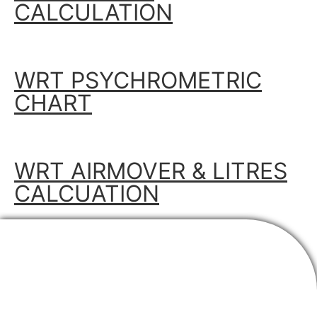
CALCULATION
WRT PSYCHROMETRIC
CHART
WRT AIRMOVER & LITRES
CALCUATION
SUBSCRIBE TO